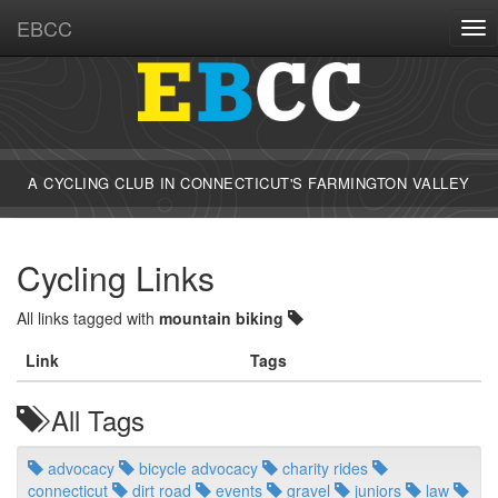
EBCC
Tog
A CYCLING CLUB IN CONNECTICUT'S FARMINGTON VALLEY
Cycling Links
All links tagged with
mountain biking
Link
Tags
All Tags
advocacy
bicycle advocacy
charity rides
connecticut
dirt road
events
gravel
juniors
law