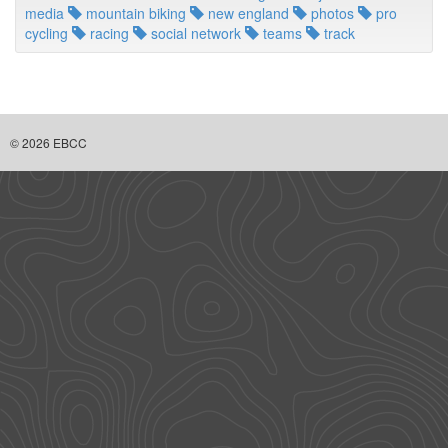
media
mountain biking
new england
photos
pro
cycling
racing
social network
teams
track
© 2026 EBCC